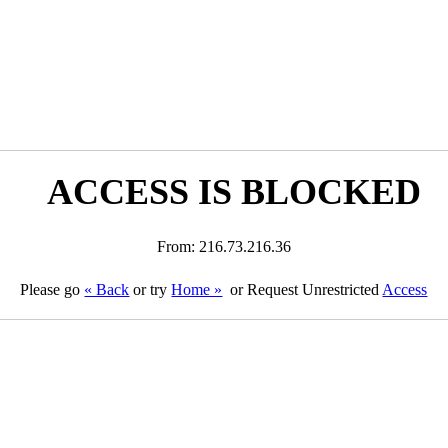
ACCESS IS BLOCKED
From: 216.73.216.36
Please go
« Back
or try
Home »
or Request Unrestricted
Access